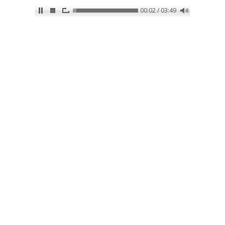
00:02 / 03:49