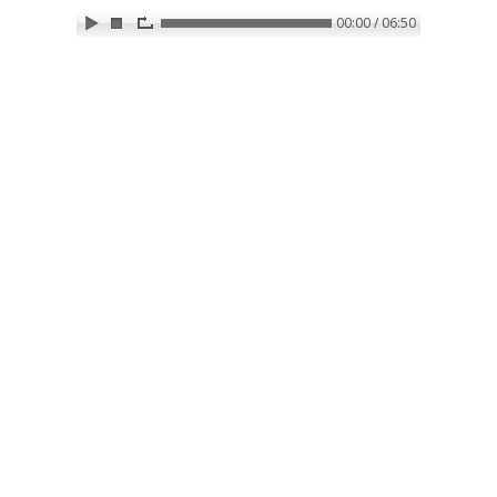
00:00 / 06:50