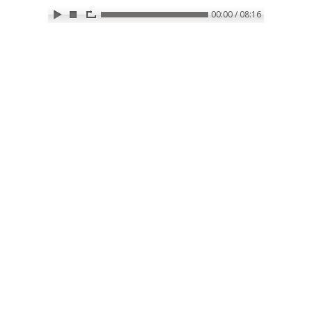
00:00 / 08:16