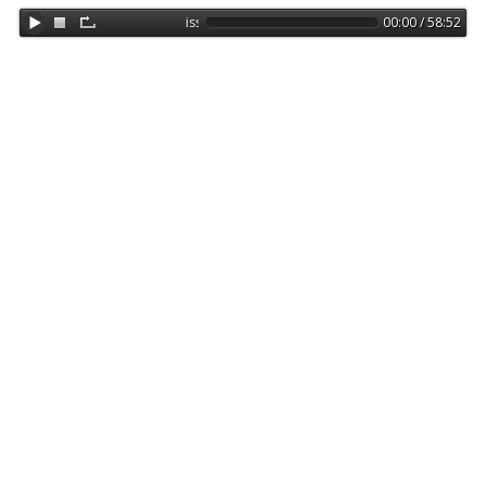
issa 17122018
00:00 / 58:52