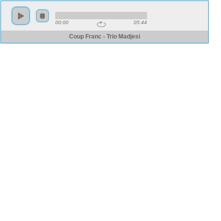
00:00
05:44
Coup Franc - Trio Madjesi