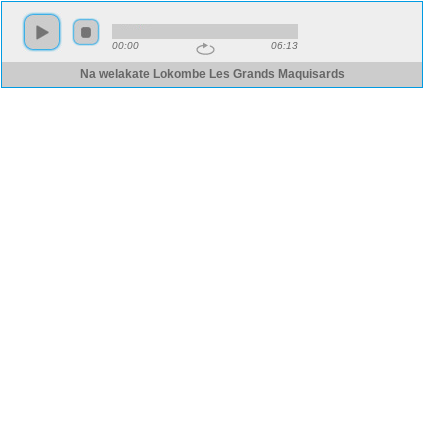
00:00
06:13
Na welakate Lokombe Les Grands Maquisards