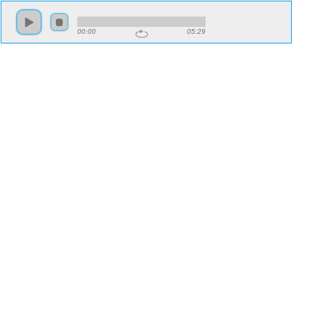
00:00
05:29