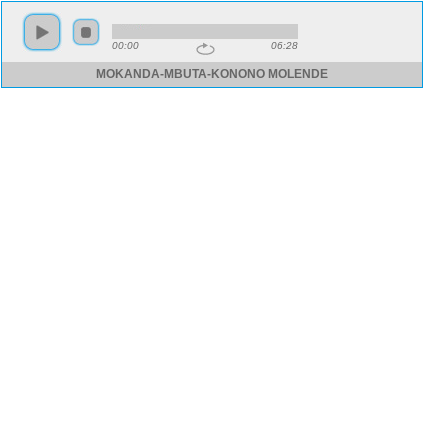
00:00
06:28
MOKANDA-MBUTA-KONONO MOLENDE