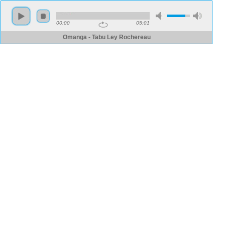
00:00
05:01
Omanga - Tabu Ley Rochereau