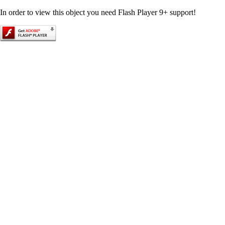
In order to view this object you need Flash Player 9+ support!