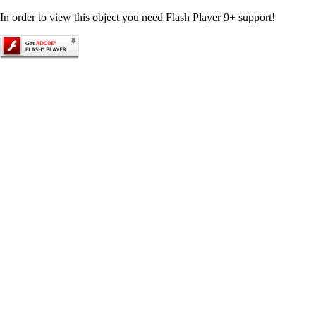
In order to view this object you need Flash Player 9+ support!